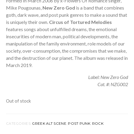
was:
is:
Formed In March 2006 by x-Flowers Of Romance singer,
Mike Pougounas,
New Zero God
is a band that combines
21,00 €.
9,99 €.
goth, dark wave
,
and post punk genres to make a sound that
is uniquely their own.
Circus of Tortured Melodies
features s
ongs about unfulfilled dreams, the emotional
insecurities of modern man, political developments, the
manipulation of the family environment, role models of our
society, over-consumption, the compromises that we make,
and the destruction of our planet. The album was released in
March 2019.
Label: New Zero God
Cat. #: NZG002
Out of stock
CATEGORIES:
GREEK ALT SCENE
,
POST PUNK
,
ROCK