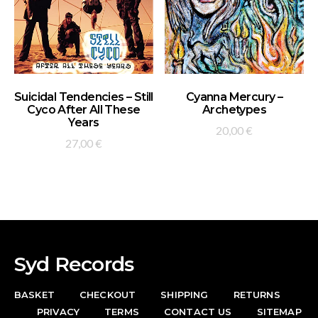
ADD TO BASKET
ADD TO BASKET
Suicidal Tendencies – Still
Cyanna Mercury –
Cyco After All These
Archetypes
Years
20,00
€
27,00
€
Syd Records
BASKET
CHECKOUT
SHIPPING
RETURNS
PRIVACY
TERMS
CONTACT US
SITEMAP