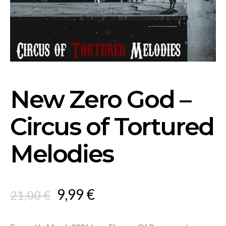
New Zero God –
Circus of Tortured
Melodies
Original
Current
9,99
€
21,00
€
price
price