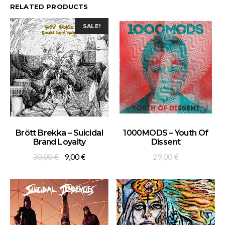
RELATED PRODUCTS
SALE!
ADD TO BASKET
ADD TO BASKET
Brött Brekka – Suicidal
1000MODS – Youth Of
Brand Loyalty
Dissent
Original
Current
30,00
€
9,00
€
29,00
€
price
price
was:
is:
30,00 €.
9,00 €.