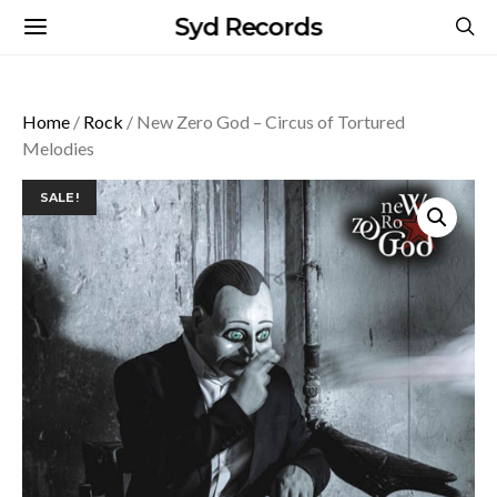
Syd Records
Home
/
Rock
/ New Zero God – Circus of Tortured
Melodies
SALE!