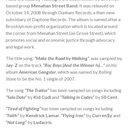
based group
Menahan Street Band
. It was released on
October 14, 2008 through Dunham Records, a then-new
subsidiary of Daptone Records. The album is named after a
Brooklyn non-profit organization which is located around
the corner from Menahan Street (on Grove Street), which
promotes social and economic justice through advocacy
and legal work.
The title song,
“Make the Road by Walking”
, was sampled by
Jay-Z
on the track
“Roc Boys (And the Winner Is)…”
on his
album
American Gangster
, which was named by
Rolling
Stone
to be the No. 1 single of 2007.
The song
“The Traitor”
has been sampled on songs including
“Solo Dolo”
by
Kid Cudi
and
“Talking in Codes”
by
50 Cent
.
“Tired of Fighting”
has been sampled on songs including
“Faith”
by
Kendrick Lamar
,
“Flying Iron”
by
Curren$y
and
“Not Long”
by
Ludacris
.