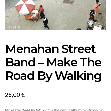
Menahan Street
Band – Make The
Road By Walking
28,00
€
Make the Road by Walking
is the debut album by Brooklyn