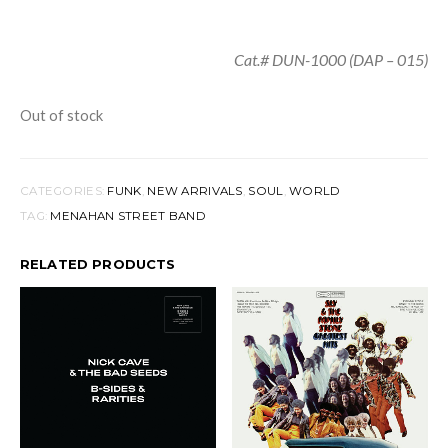
Cat.# DUN-1000 (DAP – 015)
Out of stock
CATEGORIES:
FUNK
,
NEW ARRIVALS
,
SOUL
,
WORLD
TAG:
MENAHAN STREET BAND
RELATED PRODUCTS