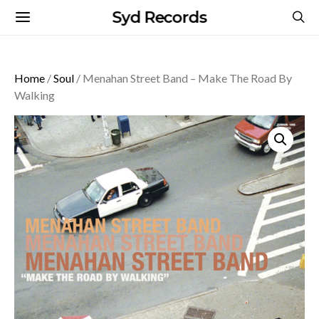
Syd Records
Home
/
Soul
/ Menahan Street Band – Make The Road By
Walking