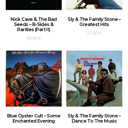
ADD TO BASKET
ADD TO BASKET
Nick Cave & The Bad
Sly & The Family Stone –
Seeds – B-Sides &
Greatest Hits
Rarities (Part II)
27,00
€
40,00
€
ADD TO BASKET
ADD TO BASKET
Blue Oyster Cult – Some
Sly & The Family Stone –
Enchanted Evening
Dance To The Music