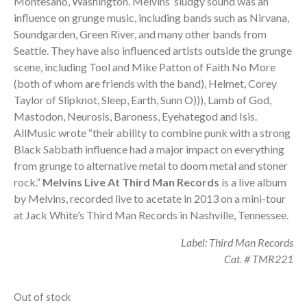
Montesano, Washington. Melvins’ sludgy sound was an
20,00 €.
17,00 €.
influence on grunge music, including bands such as Nirvana,
Soundgarden, Green River, and many other bands from
Seattle. They have also influenced artists outside the grunge
scene, including Tool and Mike Patton of Faith No More
(both of whom are friends with the band), Helmet, Corey
Taylor of Slipknot, Sleep, Earth, Sunn O))), Lamb of God,
Mastodon, Neurosis, Baroness, Eyehategod and Isis.
AllMusic wrote “their ability to combine punk with a strong
Black Sabbath influence had a major impact on everything
from grunge to alternative metal to doom metal and stoner
rock.”
Melvins Live At Third Man Records
is a live album
by Melvins, recorded live to acetate in 2013 on a mini-tour
at Jack White’s Third Man Records in Nashville, Tennessee.
Label: Third Man Records
Cat. # TMR221
Out of stock