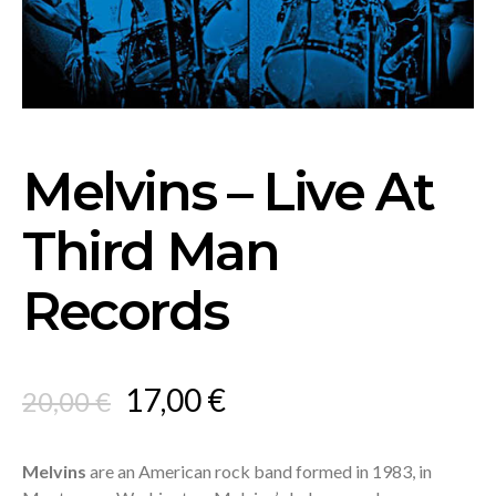
Melvins – Live At
Third Man
Records
Original
Current
17,00
€
20,00
€
price
price
was:
is:
Melvins
are an American rock band formed in 1983, in