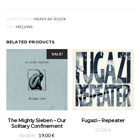
CATEGORIES:
HEAVY AF
,
ROCK
TAG:
MELVINS
RELATED PRODUCTS
SALE!
ADD TO BASKET
ADD TO BASKET
The Mighty Sieben – Our
Fugazi – Repeater
Solitary Confinement
27,00
€
Original
Current
30,00
€
19,00
€