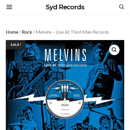
Syd Records
Home
/
Rock
/ Melvins – Live At Third Man Records
SALE!