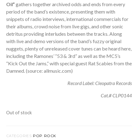
Oil”
gathers together archived odds and ends from every
period of the band’s existence, presenting them with
snippets of radio interviews, international commercials for
their albums, crowd noise from live gigs, and other sonic
detritus providing interludes between the tracks. Along
with live and demo versions of the band’s fuzzy original
nuggets, plenty of unreleased cover tunes can be heard here,
including the Ramones’ “53 & 3rd” as well as the MC5’s
“Kick Out the Jams,” with special guest Rat Scabies from the
Damned. (source: allmusic.com)
Record Label: Cleopatra Records
Cat.# CLP0144
Out of stock
CATEGORIES:
POP
,
ROCK