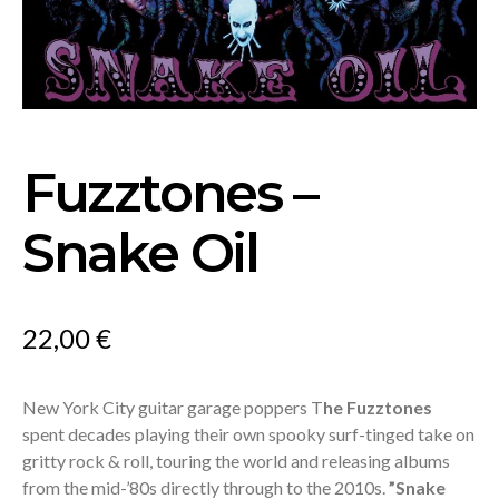
Fuzztones –
Snake Oil
22,00
€
New York City guitar garage poppers T
he Fuzztones
spent decades playing their own spooky surf-tinged take on
gritty rock & roll, touring the world and releasing albums
from the mid-’80s directly through to the 2010s.
”
Snake