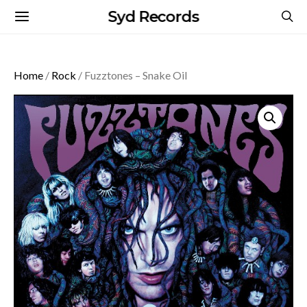
Syd Records
Home
/
Rock
/ Fuzztones – Snake Oil