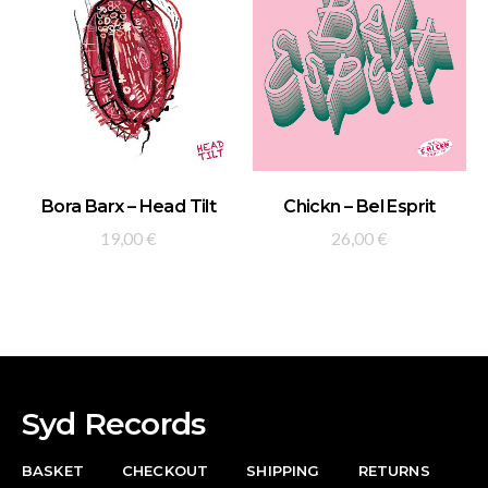
ADD TO BASKET
ADD TO BASKET
Bora Barx – Head Tilt
Chickn – Bel Esprit
19,00
€
26,00
€
Syd Records
BASKET
CHECKOUT
SHIPPING
RETURNS