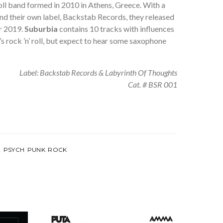
roll band formed in 2010 in Athens, Greece. With a
nd their own label, Backstab Records, they released
r 2019.
Suburbia
contains 10 tracks with influences
’s rock ’n’ roll, but expect to hear some saxophone
Label: Backstab Records & Labyrinth Of Thoughts
Cat. # BSR 001
E
,
PSYCH
,
PUNK
,
ROCK