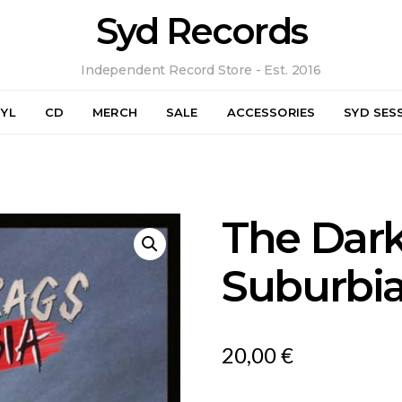
Syd Records
Independent Record Store - Est. 2016
NYL
CD
MERCH
SALE
ACCESSORIES
SYD SES
The Dark
Suburbi
20,00
€