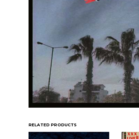
RELATED PRODUCTS