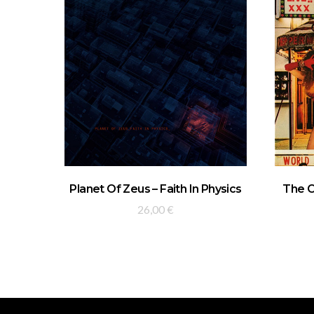
ADD TO BASKET
Planet Of Zeus – Faith In Physics
The C
26,00
€