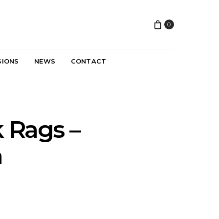
0
SIONS
NEWS
CONTACT
 Rags –
a