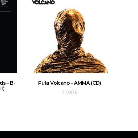
ADD TO BASKET
s – B-
Puta Volcano – AMMA (CD)
II)
12,00
€