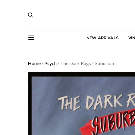
NEW ARRIVALS
VI
Home
/
Psych
/ The Dark Rags – Suburbia