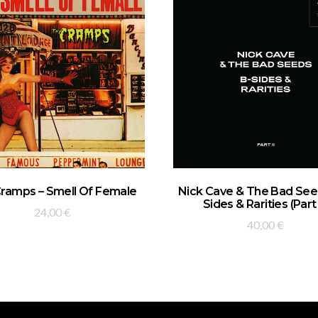
ADD TO BASKET
ADD TO BASKET
ramps – Smell Of Female
Nick Cave & The Bad Seed
Sides & Rarities (Part 
24,00
€
40,00
€