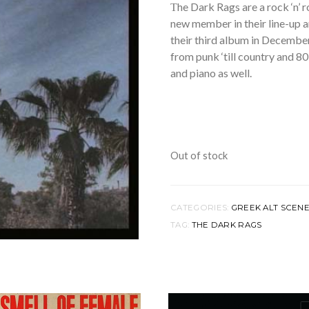
Τhe Dark Rags are a rock ‘n’ 
new member in their line-up a
their third album in Decembe
from punk ‘till country and 80
and piano as well.
Out of stock
CATEGORIES:
GREEK ALT SCEN
TAG:
THE DARK RAGS