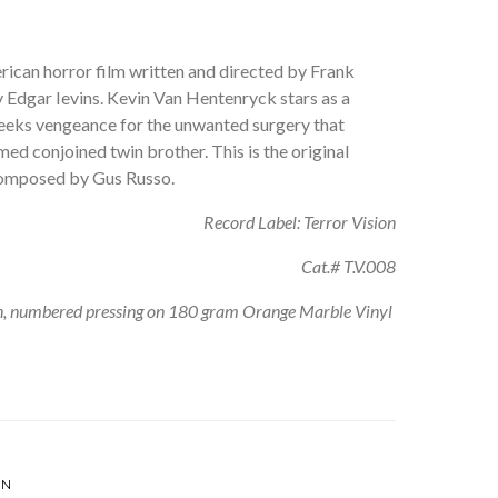
rican horror film written and directed by Frank
 Edgar Ievins. Kevin Van Hentenryck stars as a
eeks vengeance for the unwanted surgery that
ed conjoined twin brother. This is the original
composed by Gus Russo.
Record Label: Terror Vision
Cat.# T.V.008
on, numbered pressing on 180 gram Orange Marble Vinyl
EN