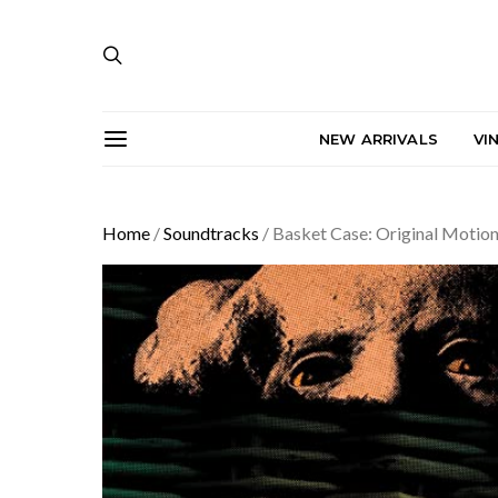
NEW ARRIVALS
VI
Home
/
Soundtracks
/ Basket Case: Original Motion