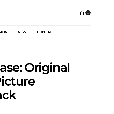
0
SIONS
NEWS
CONTACT
ase: Original
icture
ack