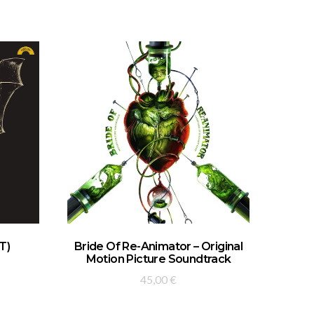
ADD TO BASKET
T)
Bride Of Re-Animator – Original
Motion Picture Soundtrack
45,00
€