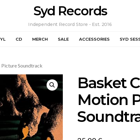
Syd Records
Independent Record Store - Est. 2016
NYL
CD
MERCH
SALE
ACCESSORIES
SYD SES
 Picture Soundtrack
Basket C
Motion P
Soundtr