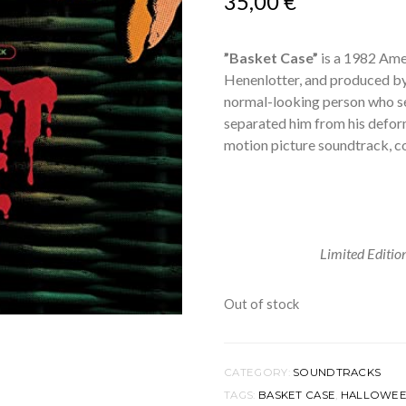
35,00
€
”Basket Case”
is a 1982 Ame
Henenlotter, and produced by
normal-looking person who s
separated him from his deform
motion picture soundtrack, 
Limited Editi
Out of stock
CATEGORY:
SOUNDTRACKS
TAGS:
BASKET CASE
,
HALLOWE