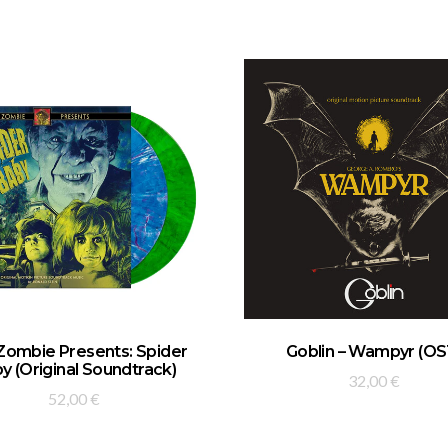
ADD TO BASKET
ADD TO BASKET
Zombie Presents: Spider
Goblin – Wampyr (OS
y (Original Soundtrack)
32,00
€
52,00
€