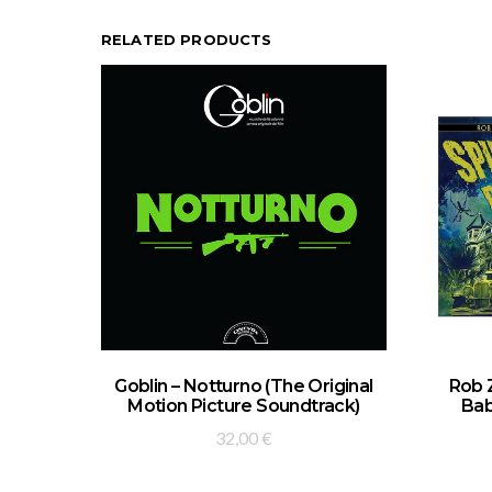
RELATED PRODUCTS
ADD TO BASKET
Goblin – Notturno (The Original
Rob 
Motion Picture Soundtrack)
Bab
32,00
€