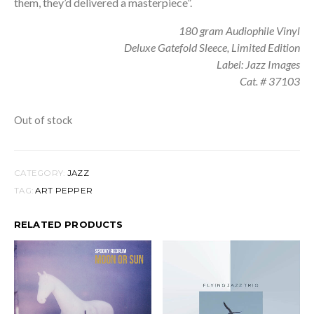
them, they’d delivered a masterpiece”.
180 gram Audiophile Vinyl
Deluxe Gatefold Sleece, Limited Edition
Label: Jazz Images
Cat. # 37103
Out of stock
CATEGORY:
JAZZ
TAG:
ART PEPPER
RELATED PRODUCTS