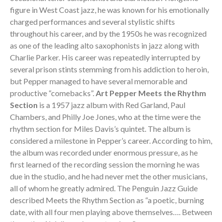
figure in West Coast jazz, he was known for his emotionally
charged performances and several stylistic shifts
throughout his career, and by the 1950s he was recognized
as one of the leading alto saxophonists in jazz along with
Charlie Parker. His career was repeatedly interrupted by
several prison stints stemming from his addiction to heroin,
but Pepper managed to have several memorable and
productive “comebacks”.
Art Pepper Meets the Rhythm
Section
is a 1957 jazz album with Red Garland, Paul
Chambers, and Philly Joe Jones, who at the time were the
rhythm section for Miles Davis’s quintet. The album is
considered a milestone in Pepper’s career. According to him,
the album was recorded under enormous pressure, as he
first learned of the recording session the morning he was
due in the studio, and he had never met the other musicians,
all of whom he greatly admired. The Penguin Jazz Guide
described Meets the Rhythm Section as “a poetic, burning
date, with all four men playing above themselves…. Between