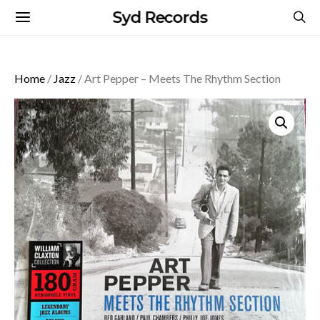
Syd Records
Home
/
Jazz
/ Art Pepper – Meets The Rhythm Section