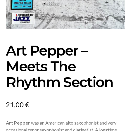
Art Pepper –
Meets The
Rhythm Section
21,00
€
Art Pepper
was an American alto saxophonist and very
occasional tenor saxophonist and clarinetist. A longtime