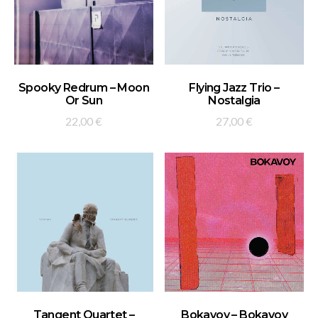
ADD TO BASKET
ADD TO BASKET
Spooky Redrum – Moon
Flying Jazz Trio –
Or Sun
Nostalgia
22,00
€
27,00
€
ADD TO BASKET
ADD TO BASKET
Tangent Quartet –
Bokavoy – Bokavoy