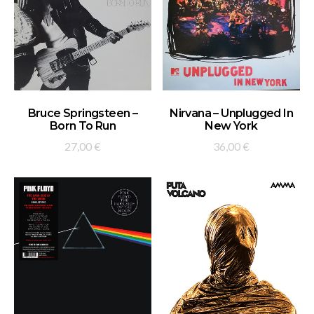
ADD TO BASKET
ADD TO BASKET
Bruce Springsteen –
Nirvana – Unplugged In
Born To Run
New York
27,00
€
36,00
€