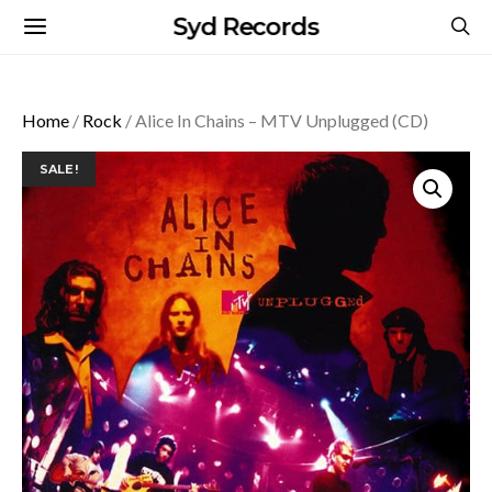
Syd Records
Home
/
Rock
/ Alice In Chains – MTV Unplugged (CD)
SALE!