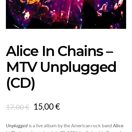
Alice In Chains –
MTV Unplugged
(CD)
Original
Current
15,00
€
17,00
€
price
price
was:
is:
Unplugged
is a live album by the American rock band
Alice