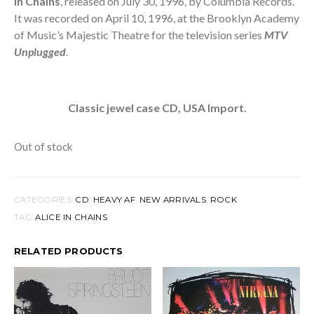
in Chains
, released on July 30, 1996, by Columbia Records.
17,00 €.
15,00 €.
It was recorded on April 10, 1996, at the Brooklyn Academy
of Music’s Majestic Theatre for the television series
MTV
Unplugged
.
Classic jewel case CD, USA Import.
Out of stock
CATEGORIES:
CD
,
HEAVY AF
,
NEW ARRIVALS
,
ROCK
TAG:
ALICE IN CHAINS
RELATED PRODUCTS