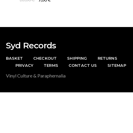
was:
is:
price
price
19,00 €.
7,00 €.
was:
is:
18,00 €.
9,00 €.
Syd Records
BASKET
CHECKOUT
SHIPPING
RETURNS
PRIVACY
TERMS
CONTACT US
SITEMAP
Vinyl Culture & Paraphernalia