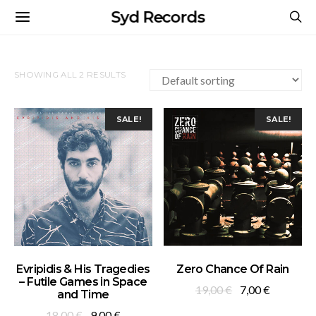
Syd Records
SHOWING ALL 2 RESULTS
SALE!
SALE!
ADD TO BASKET
ADD TO BASKET
Evripidis & His Tragedies
Zero Chance Of Rain
– Futile Games in Space
Original
Current
19,00
€
7,00
€
and Time
price
price
Original
Current
18,00
€
9,00
€