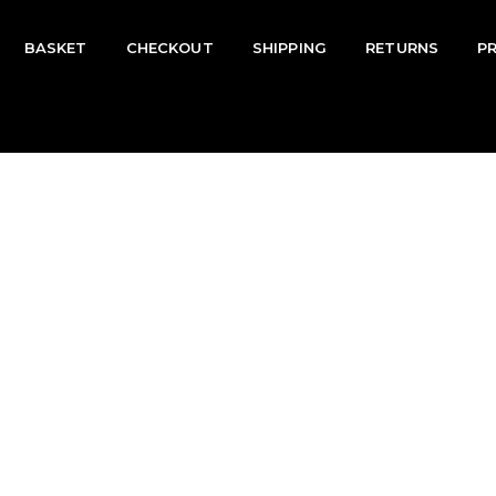
BASKET
CHECKOUT
SHIPPING
RETURNS
P