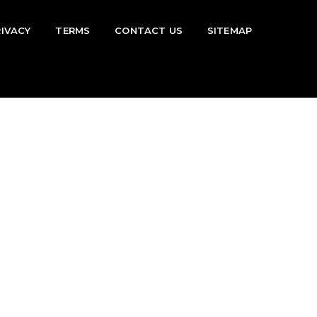
RIVACY
TERMS
CONTACT US
SITEMAP