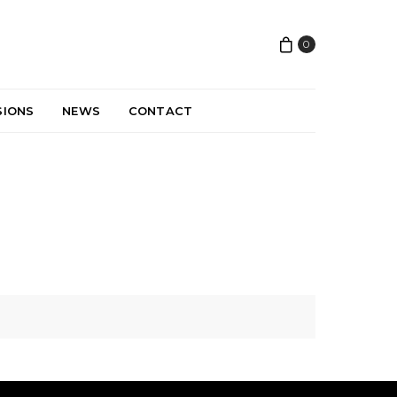
0
SIONS
NEWS
CONTACT