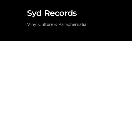
Syd Records
Vinyl Culture & Paraphernalia