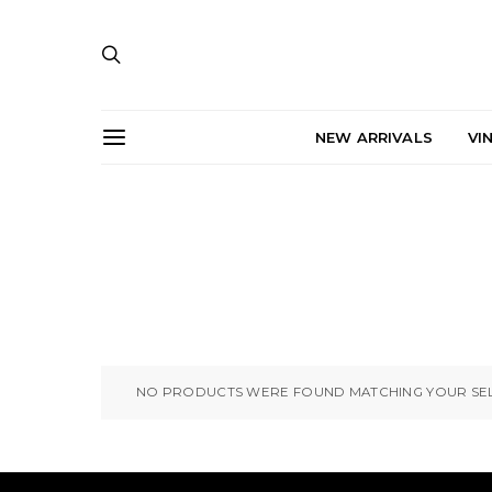
NEW ARRIVALS
VI
NO PRODUCTS WERE FOUND MATCHING YOUR SEL