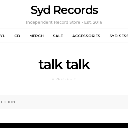
Syd Records
Independent Record Store - Est. 2016
NYL
CD
MERCH
SALE
ACCESSORIES
SYD SES
talk talk
0 PRODUCTS
ECTION.