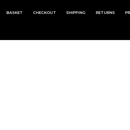
BASKET
CHECKOUT
SHIPPING
RETURNS
P