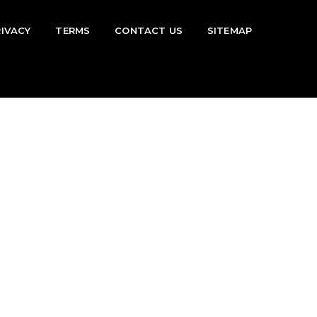
RIVACY
TERMS
CONTACT US
SITEMAP