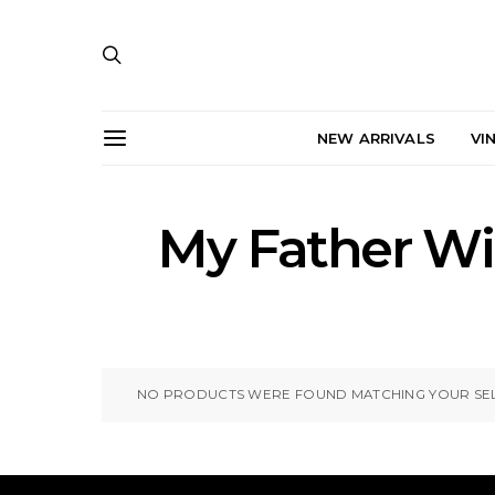
NEW ARRIVALS
VI
My Father Wi
NO PRODUCTS WERE FOUND MATCHING YOUR SEL