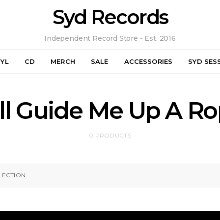
Syd Records
Independent Record Store - Est. 2016
NYL
CD
MERCH
SALE
ACCESSORIES
SYD SES
ll Guide Me Up A Ro
0 PRODUCTS
ECTION.