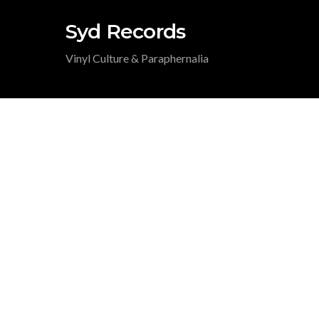
Syd Records
Vinyl Culture & Paraphernalia