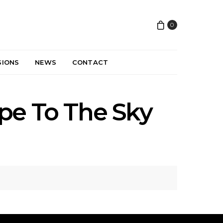
0
SIONS
NEWS
CONTACT
pe To The Sky