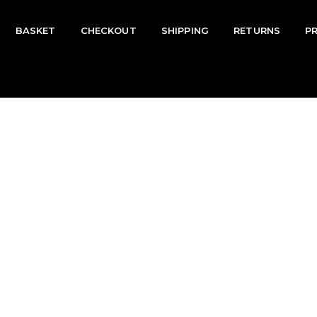
BASKET
CHECKOUT
SHIPPING
RETURNS
P