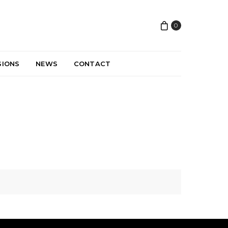
0
SIONS
NEWS
CONTACT