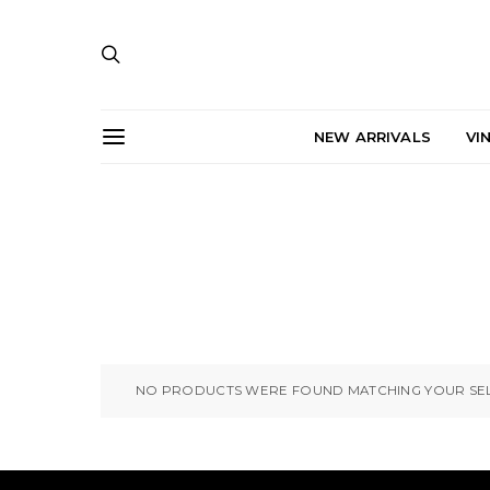
NEW ARRIVALS
VI
NO PRODUCTS WERE FOUND MATCHING YOUR SEL