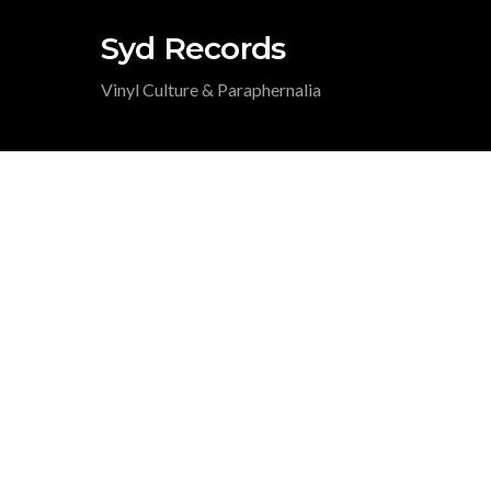
Syd Records
Vinyl Culture & Paraphernalia