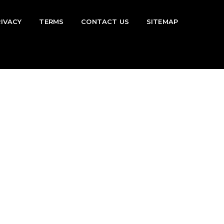
RIVACY
TERMS
CONTACT US
SITEMAP