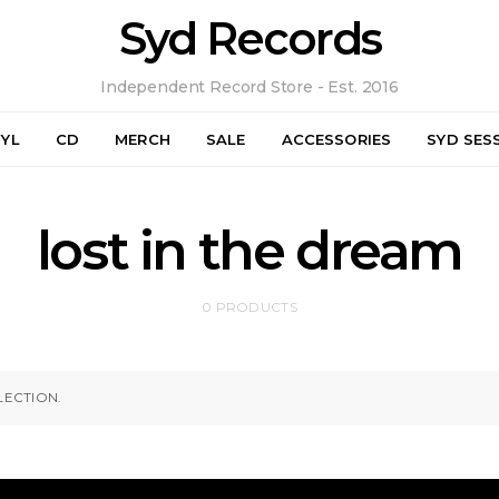
Syd Records
Independent Record Store - Est. 2016
NYL
CD
MERCH
SALE
ACCESSORIES
SYD SES
lost in the dream
0 PRODUCTS
ECTION.