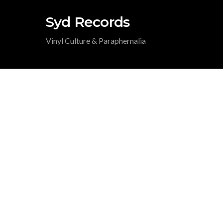
Syd Records
Vinyl Culture & Paraphernalia