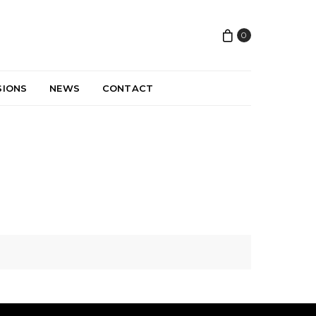
0
SIONS
NEWS
CONTACT