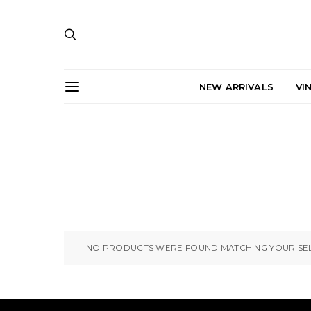
NEW ARRIVALS
VI
NO PRODUCTS WERE FOUND MATCHING YOUR SEL