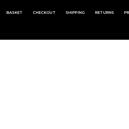
BASKET
CHECKOUT
SHIPPING
RETURNS
P