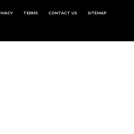
RIVACY
TERMS
CONTACT US
SITEMAP