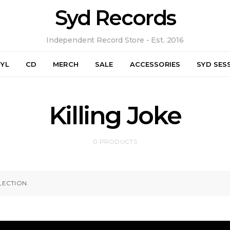
Syd Records
Independent Record Store - Est. 2016
NYL
CD
MERCH
SALE
ACCESSORIES
SYD SES
Killing Joke
0 PRODUCTS
ECTION.