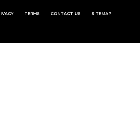
RIVACY
TERMS
CONTACT US
SITEMAP