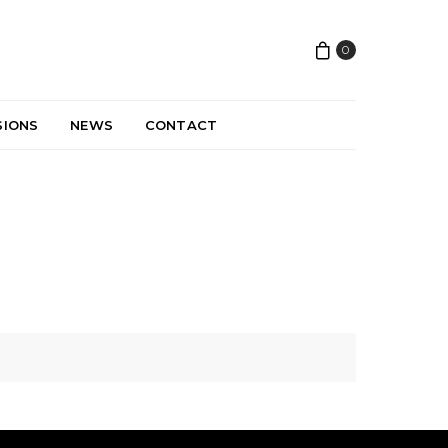
0
SIONS
NEWS
CONTACT