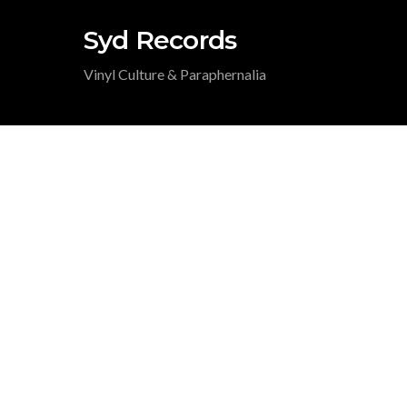
Syd Records
Vinyl Culture & Paraphernalia