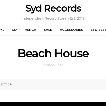
Syd Records
Independent Record Store - Est. 2016
NYL
CD
MERCH
SALE
ACCESSORIES
SYD SES
Beach House
0 PRODUCTS
ECTION.