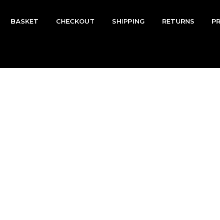
BASKET
CHECKOUT
SHIPPING
RETURNS
P