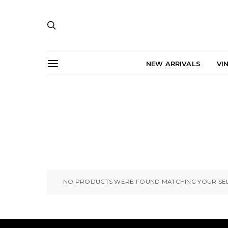
NEW ARRIVALS
VI
NO PRODUCTS WERE FOUND MATCHING YOUR SEL