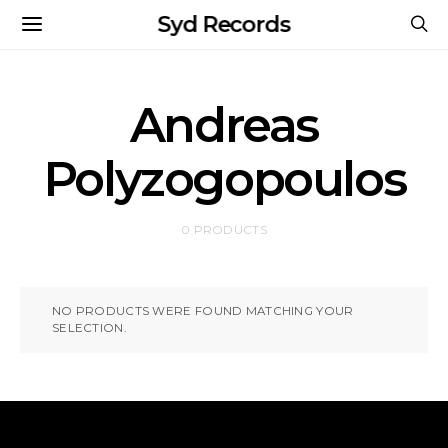
Syd Records
Andreas
Polyzogopoulos
0 PRODUCTS
NO PRODUCTS WERE FOUND MATCHING YOUR
SELECTION.