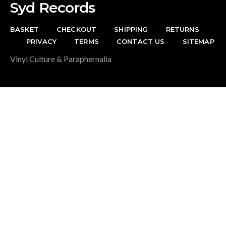
Syd Records
BASKET
CHECKOUT
SHIPPING
RETURNS
PRIVACY
TERMS
CONTACT US
SITEMAP
Vinyl Culture & Paraphernalia