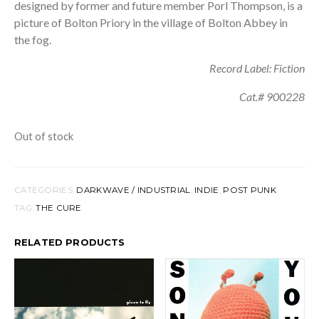
designed by former and future member Porl Thompson, is a
picture of Bolton Priory in the village of Bolton Abbey in
the fog.
Record Label: Fiction
Cat.# 900228
Out of stock
CATEGORIES:
DARKWAVE / INDUSTRIAL
,
INDIE
,
POST PUNK
TAG:
THE CURE
RELATED PRODUCTS