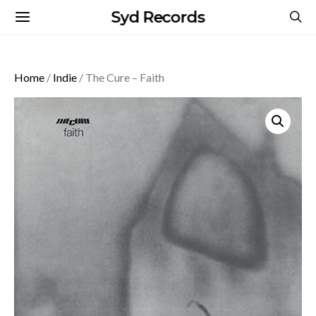
Syd Records
Home
/
Indie
/ The Cure – Faith