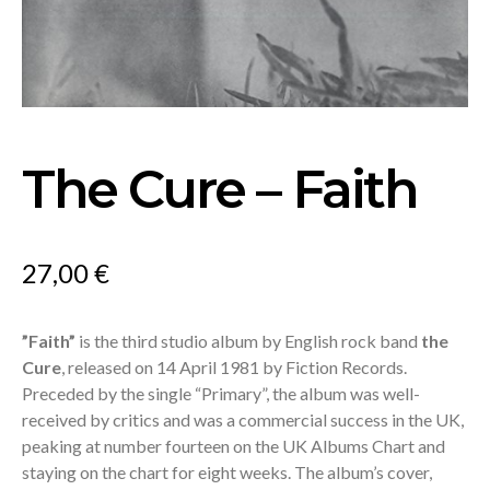
The Cure – Faith
27,00
€
”Faith”
is the third studio album by English rock band
the
Cure
, released on 14 April 1981 by Fiction Records.
Preceded by the single “Primary”, the album was well-
received by critics and was a commercial success in the UK,
peaking at number fourteen on the UK Albums Chart and
staying on the chart for eight weeks. The album’s cover,