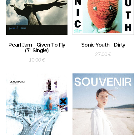
ADD TO BASKET
ADD TO BASKET
Pearl Jam – Given To Fly
Sonic Youth – Dirty
(7″ Single)
27,00
€
10,00
€