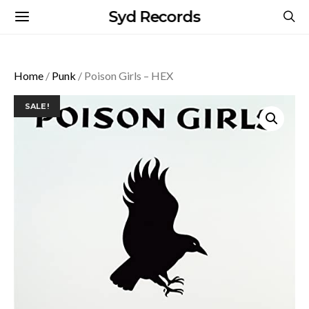
Syd Records
Home
/
Punk
/ Poison Girls – HEX
SALE!