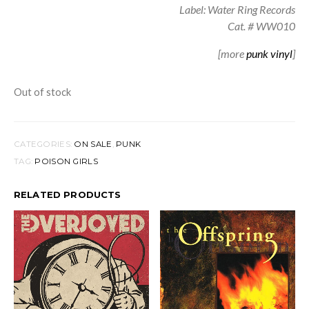
Label: Water Ring Records
Cat. # WW010
[more
punk vinyl
]
Out of stock
CATEGORIES:
ON SALE
,
PUNK
TAG:
POISON GIRLS
RELATED PRODUCTS