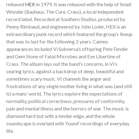
released
HEX
in 1979. It was released with the help of Small
Wonder (Bauhaus, The Cure, Crass), a local independent
record label. Recorded at Southern Studios, produced by
Penny Rimbaud, and engineered by John Loder, HEX is an
extraordinary punk record which featured the group’s lineup
that was to last for the following 2 years. Cameo
appearances included Vi Subversa’s offspring Pete Fender
and Gem Stone of Fatal Microbes and Eve Libertine of
Crass. The album lays out the band’s concerns, in Vi’s
searing lyrics, against a backdrop of deep, beautiful and
sometimes scary music. Vi channels the anger and
frustrations of any single mother living in what was (and still
is) a mans’ world. The lyrics explore the expectations of
normality, political correctness, pressures of conformity,
pain and mental illness and the horrors of war. The music is
diamond hard but with a tender edge, and the whole
soundscape is overlaid with ‘found’ recordings of everyday
life.