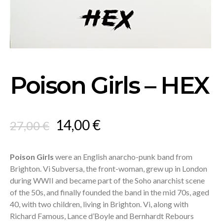
Poison Girls – HEX
Original
Current
14,00
€
27,00
€
price
price
was:
is:
Poison Girls
were an English anarcho-punk band from
Brighton. Vi Subversa, the front-woman, grew up in London
27,00 €.
14,00 €.
during WWII and became part of the Soho anarchist scene
of the 50s, and finally founded the band in the mid 70s, aged
40, with two children, living in Brighton. Vi, along with
Richard Famous, Lance d’Boyle and Bernhardt Rebours