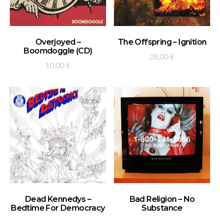
ADD TO BASKET
ADD TO BASKET
Overjoyed –
The Offspring – Ignition
Boomdoggle (CD)
28,00
€
10,00
€
ADD TO BASKET
ADD TO BASKET
Dead Kennedys –
Bad Religion – No
Bedtime For Democracy
Substance