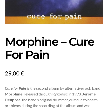
Morphine – Cure
For Pain
29,00
€
Cure for Pain
is the second album by alternative rock band
Morphine
, released through Rykodisc in 1993.
Jerome
Deupree
, the band’s original drummer, quit due to health
problems during the recording of the album and was