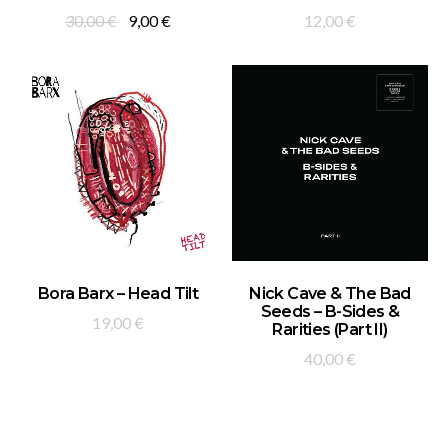
Original
Current
30,00
€
9,00
€
12,00
€
price
price
was:
is:
30,00 €.
9,00 €.
ADD TO BASKET
ADD TO BASKET
Bora Barx – Head Tilt
Nick Cave & The Bad
Seeds – B-Sides &
19,00
€
Rarities (Part II)
40,00
€