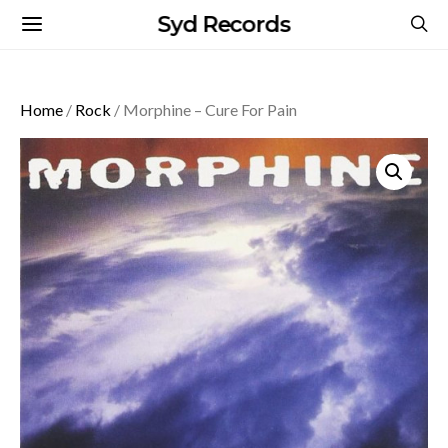
Syd Records
Home
/
Rock
/ Morphine – Cure For Pain