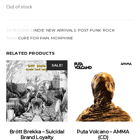
Out of stock
CATEGORIES:
INDIE
,
NEW ARRIVALS
,
POST PUNK
,
ROCK
TAGS:
CURE FOR PAIN
,
MORPHINE
RELATED PRODUCTS
SALE!
ADD TO BASKET
ADD TO BASKET
Brött Brekka – Suicidal
Puta Volcano – AMMA
Brand Loyalty
(CD)