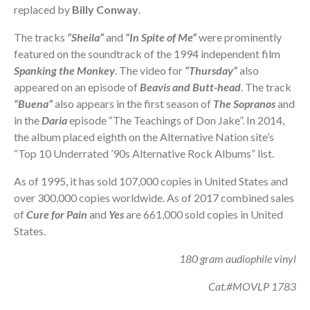
replaced by
Billy Conway
.
The tracks
“Sheila”
and
“In Spite of Me”
were prominently
featured on the soundtrack of the 1994 independent film
Spanking the Monkey
. The video for
“Thursday”
also
appeared on an episode of
Beavis and Butt-head
. The track
“Buena”
also appears in the first season of
The Sopranos
and
in the
Daria
episode “The Teachings of Don Jake”. In 2014,
the album placed eighth on the Alternative Nation site’s
“Top 10 Underrated ’90s Alternative Rock Albums” list.
As of 1995, it has sold 107,000 copies in United States and
over 300,000 copies worldwide. As of 2017 combined sales
of
Cure for Pain
and
Yes
are 661,000 sold copies in United
States.
180 gram audiophile vinyl
Cat.#MOVLP 1783