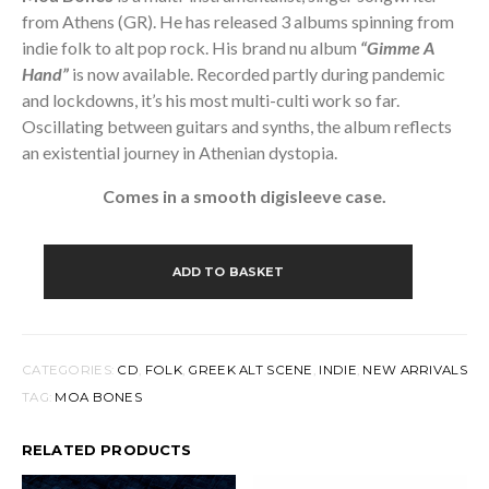
from Athens (GR). He has released 3 albums spinning from
indie folk
to alt
pop rock. His brand nu album
“Gimme A
Hand”
is now available. Recorded partly during pandemic
and lockdowns, it’s his most multi-culti work so far.
Oscillating between guitars and synths, the album reflects
an existential journey in Athenian dystopia.
Comes in a smooth digisleeve case.
MOA
BONES
ADD TO BASKET
-
GIMME
A
HAND
(CD)
CATEGORIES:
CD
,
FOLK
,
GREEK ALT SCENE
,
INDIE
,
NEW ARRIVALS
QUANTITY
TAG:
MOA BONES
RELATED PRODUCTS