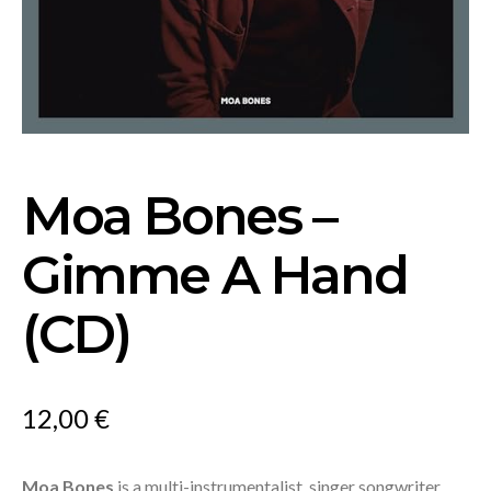
Moa Bones –
Gimme A Hand
(CD)
12,00
€
Moa Bones
is a multi-instrumentalist, singer songwriter