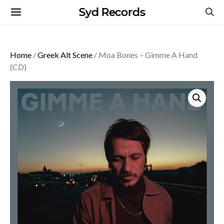
Syd Records
Home
/
Greek Alt Scene
/ Moa Bones – Gimme A Hand
(CD)