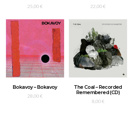
25,00
€
22,00
€
ADD TO BASKET
ADD TO BASKET
Bokavoy – Bokavoy
The Coal – Recorded
Remembered (CD)
28,00
€
8,00
€