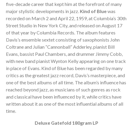
five-decade career that kept him at the forefront of many
major stylistic developments in jazz.
Kind of Blue
was
recorded on March 2 and April 22, 1959, at Columbia’s 30th
Street Studio in New York City, and released on August 17
of that year by Columbia Records. The album features
Davis’s ensemble sextet consisting of saxophonists John
Coltrane and Julian “Cannonball” Adderley, pianist Bill
Evans, bassist Paul Chambers, and drummer Jimmy Cobb,
with new band pianist Wynton Kelly appearing on one track
in place of Evans. Kind of Blue has been regarded by many
critics as the greatest jazz record, Davis’s masterpiece, and
one of the best albums of all time. The album’s influence has
reached beyond jazz, as musicians of such genres as rock
and classical have been influenced by it, while critics have
written about it as one of the most influential albums of all
time.
Deluxe Gatefold 180gram LP