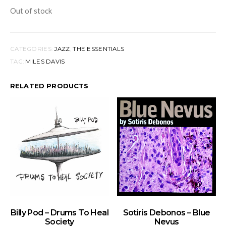
Out of stock
CATEGORIES:
JAZZ
,
THE ESSENTIALS
TAG:
MILES DAVIS
RELATED PRODUCTS
ADD TO BASKET
ADD TO BASKET
Billy Pod – Drums To Heal
Sotiris Debonos – Blue
Society
Nevus