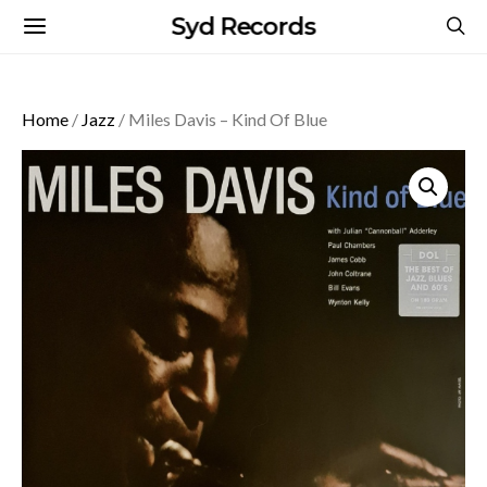
Syd Records
Home
/
Jazz
/ Miles Davis – Kind Of Blue