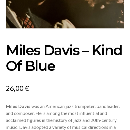
Miles Davis – Kind
Of Blue
26,00
€
Miles Davis
was an American jazz trumpeter, bandleader,
and composer. He is among the most influential and
acclaimed figures in the history of jazz and 20th-century
music. Davis adopted a variety of musical directions in a