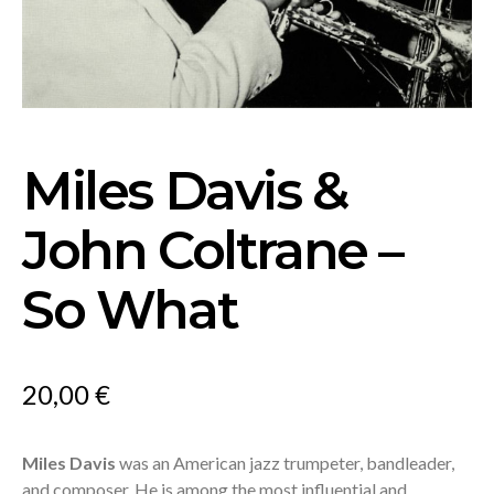
Miles Davis &
John Coltrane –
So What
20,00
€
Miles Davis
was an American jazz trumpeter, bandleader,
and composer. He is among the most influential and