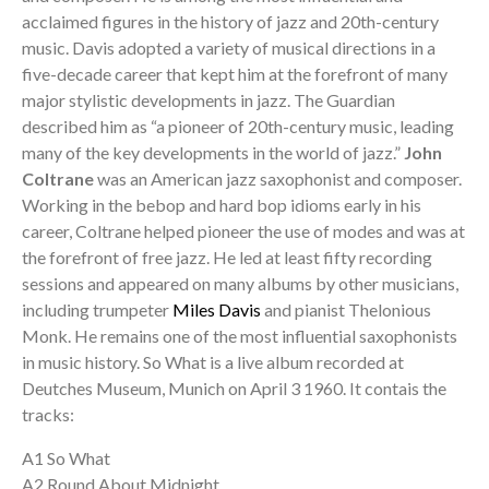
acclaimed figures in the history of jazz and 20th-century
music. Davis adopted a variety of musical directions in a
five-decade career that kept him at the forefront of many
major stylistic developments in jazz. The Guardian
described him as “a pioneer of 20th-century music, leading
many of the key developments in the world of jazz.”
John
Coltrane
was an American jazz saxophonist and composer.
Working in the bebop and hard bop idioms early in his
career, Coltrane helped pioneer the use of modes and was at
the forefront of free jazz. He led at least fifty recording
sessions and appeared on many albums by other musicians,
including trumpeter
Miles Davis
and pianist Thelonious
Monk. He remains one of the most influential saxophonists
in music history. So What is a live album recorded at
Deutches Museum, Munich on April 3 1960. It contais the
tracks:
A1 So What
A2 Round About Midnight