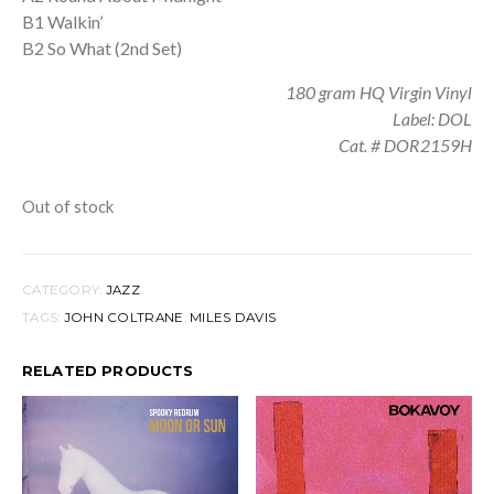
B1 Walkin’
B2 So What (2nd Set)
180 gram HQ Virgin Vinyl
Label: DOL
Cat. # DOR2159H
Out of stock
CATEGORY:
JAZZ
TAGS:
JOHN COLTRANE
,
MILES DAVIS
RELATED PRODUCTS