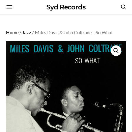
Syd Records
Home
/
Jazz
/ Miles Davis & John Coltrane – So What