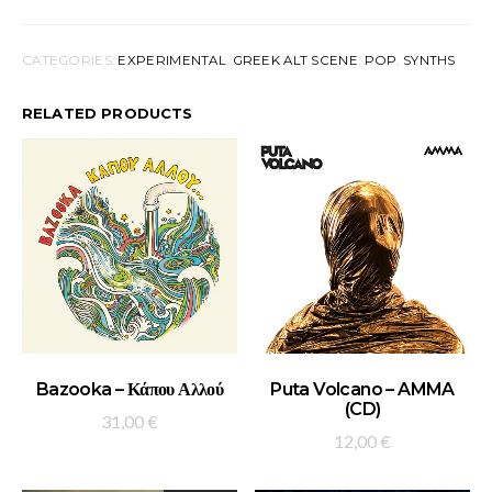
CATEGORIES:
EXPERIMENTAL
,
GREEK ALT SCENE
,
POP
,
SYNTHS
RELATED PRODUCTS
ADD TO BASKET
ADD TO BASKET
Bazooka – Κάπου Αλλού
Puta Volcano – AMMA
(CD)
31,00
€
12,00
€