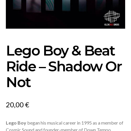
Lego Boy & Beat
Ride – Shadow Or
Not
20,00
€
Lego Boy
began his musical career in 1995 as a member of
Cosmic Sound and founder-member of Down Tempo