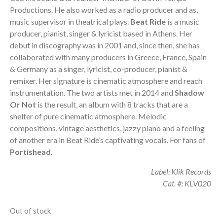
Productions. He also worked as a radio producer and as,
music supervisor in theatrical plays.
Beat Ride
is a music
producer, pianist, singer & lyricist based in Athens. Her
debut in discography was in 2001 and, since then, she has
collaborated with many producers in Greece, France, Spain
& Germany as a singer, lyricist, co-producer, pianist &
remixer. Her signature is cinematic atmosphere and reach
instrumentation. The two artists met in 2014 and
Shadow
Or Not
is the result, an album with 8 tracks that are a
shelter of pure cinematic atmosphere. Melodic
compositions, vintage aesthetics, jazzy piano and a feeling
of another era in Beat Ride’s captivating vocals. For fans of
Portishead
.
Label: Klik Records
Cat. #: KLV020
Out of stock