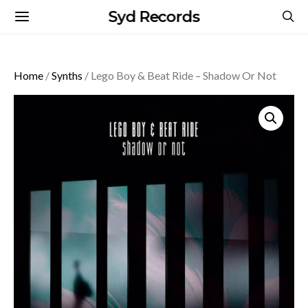
Syd Records
Home
/
Synths
/ Lego Boy & Beat Ride – Shadow Or Not