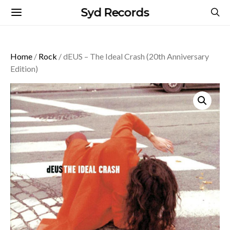
Syd Records
Home
/
Rock
/ dEUS – The Ideal Crash (20th Anniversary
Edition)