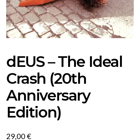
dEUS – The Ideal
Crash (20th
Anniversary
Edition)
29,00
€