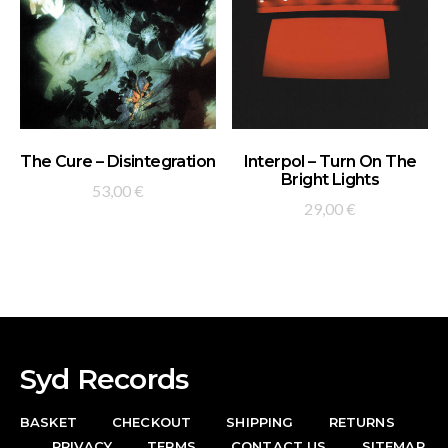
ADD TO BASKET
ADD TO BASKET
The Cure – Disintegration
Interpol – Turn On The
Bright Lights
53,00
€
29,00
€
Syd Records
BASKET
CHECKOUT
SHIPPING
RETURNS
PRIVACY
TERMS
CONTACT US
SITEMAP