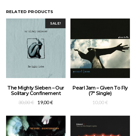
RELATED PRODUCTS
SALE!
ADD TO BASKET
ADD TO BASKET
The Mighty Sieben – Our
Pearl Jam – Given To Fly
Solitary Confinement
(7″ Single)
Original
Current
30,00
€
19,00
€
10,00
€
price
price
was:
is:
30,00 €.
19,00 €.