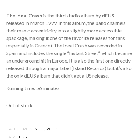
The Ideal Crash
is the third studio album by
dEUS
,
released in March 1999. In this album, the band channels
their manic eccentricity into a slightly more accessible
spackage, making it one of the favorite releases for fans
(especially in Greece). The Ideal Crash was recorded in
Spain and includes the single “Instant Street”, which became
an underground hit in Europe. It is also the first one directly
released through a major label (Island Records) but it’s also
the only dEUS album that didn’t get a US release.
Running time: 56 minutes
Out of stock
CATEGORIES:
INDIE
,
ROCK
TAG:
DEUS