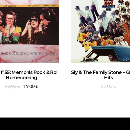
ADD TO BASKET
ADD TO BASKET
of ’55: Memphis Rock & Roll
Sly & The Family Stone – 
Homecoming
Hits
Original
Current
27,00
€
19,00
€
27,00
€
price
price
was:
is:
27,00 €.
19,00 €.