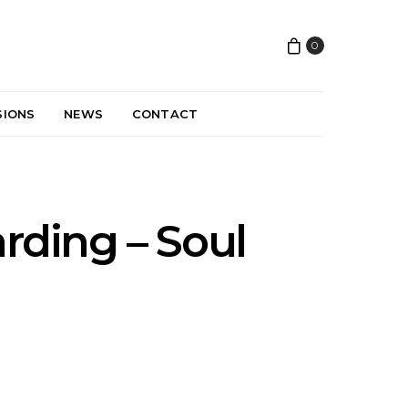
0
SIONS
NEWS
CONTACT
arding – Soul