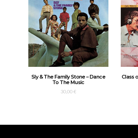
ADD TO BASKET
Sly & The Family Stone – Dance
Class 
To The Music
30,00
€