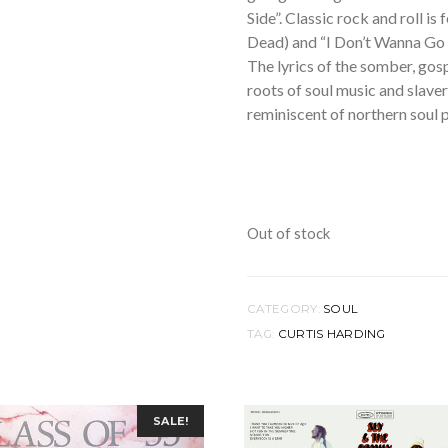
Side”. Classic rock and roll i
Dead) and “I Don’t Wanna Go 
The lyrics of the somber, gos
roots of soul music and slave
reminiscent of northern soul p
Out of stock
CATEGORY:
SOUL
TAG:
CURTIS HARDING
SALE!