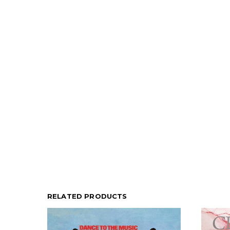
RELATED PRODUCTS