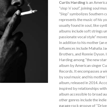
Curtis Harding
is an America
“slop ‘n’ soul”, joining soul m
“Slop” symbolizes Southern cul
represents the music of his yo
usually found in soul, like syn
albums include soft strings un
passionate vocal style” moves 
In addition to his mother (an 
influences include Mahalia Ja
Brothers, and Ronnie Dyson. 
Harding among “the new stars 
album by American singer Cur
Records. It encompasses a wid
by soul music and his mother’
album, released in 2014. Acc
inspired by relationships with
album accessible to broad au
other genres include the indi
garage rock groove of “Drive 