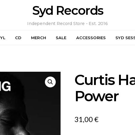
Syd Records
Independent Record Store - Est. 2016
NYL
CD
MERCH
SALE
ACCESSORIES
SYD SES
Curtis H
Power
31,00
€