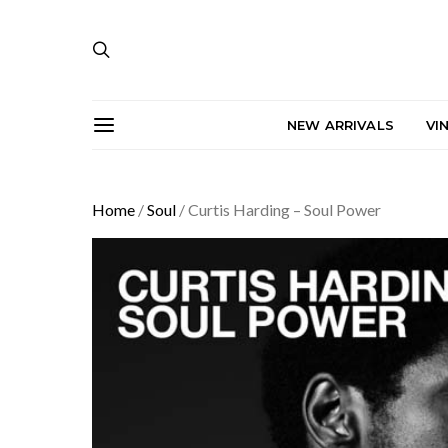
NEW ARRIVALS
VI
Home
/
Soul
/ Curtis Harding – Soul Power