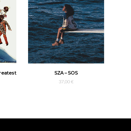
ADD TO BASKET
Greatest
SZA – SOS
37,00
€