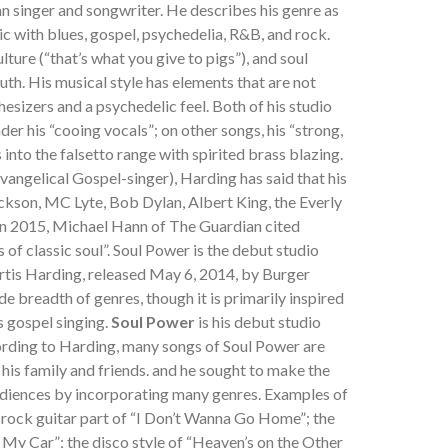
n singer and songwriter. He describes his genre as
usic with blues, gospel, psychedelia, R&B, and rock.
ture (“that’s what you give to pigs”), and soul
uth. His musical style has elements that are not
thesizers and a psychedelic feel. Both of his studio
der his “cooing vocals”; on other songs, his “strong,
into the falsetto range with spirited brass blazing.
evangelical Gospel-singer), Harding has said that his
ckson, MC Lyte, Bob Dylan, Albert King, the Everly
In 2015, Michael Hann of The Guardian cited
of classic soul”. Soul Power is the debut studio
tis Harding, released May 6, 2014, by Burger
e breadth of genres, though it is primarily inspired
s gospel singing.
Soul Power
is his debut studio
ording to Harding, many songs of Soul Power are
 his family and friends. and he sought to make the
diences by incorporating many genres. Examples of
e rock guitar part of “I Don’t Wanna Go Home”; the
My Car”; the disco style of “Heaven’s on the Other