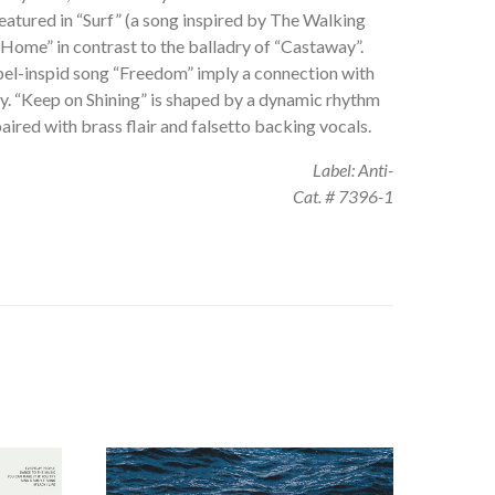
s featured in “Surf” (a song inspired by The Walking
Home” in contrast to the balladry of “Castaway”.
pel-inspid song “Freedom” imply a connection with
ry. “Keep on Shining” is shaped by a dynamic rhythm
aired with brass flair and falsetto backing vocals.
Label: Anti-
Cat. # 7396-1