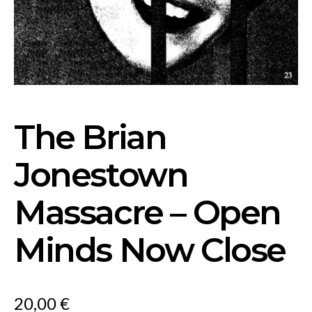
The Brian
Jonestown
Massacre – Open
Minds Now Close
20,00
€