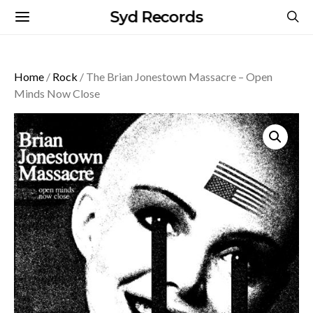
Syd Records
Home
/
Rock
/ The Brian Jonestown Massacre – Open
Minds Now Close