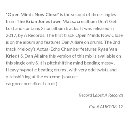
”Open Minds Now Close”
is the second of three singles
from
The
Brian Jonestown Massacre
album Don’t Get
Lost and contains 2 non album tracks. It was released in
2017, by A Records. The first track Open Minds Now Close
is on the album and features Dan Alliare on drums. The 2nd
track Melody’s Actual Echo Chamber features
Ryan Van
Kriedt
&
Dan Allaire
this version of this mix is available on
this single only & it is pitchshifting mind bending messy .
Heavy hypnotic beating drums , with very odd twists and
pitchshifting at the extreme. (source:
cargorecordsdirect.co.uk)
Record Label: A Records
Cat.# AUK038-12