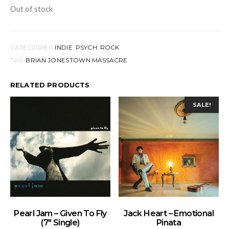
Out of stock
CATEGORIES:
INDIE
,
PSYCH
,
ROCK
TAG:
BRIAN JONESTOWN MASSACRE
RELATED PRODUCTS
SALE!
ADD TO BASKET
ADD TO BASKET
Pearl Jam – Given To Fly
Jack Heart – Emotional
(7″ Single)
Pinata