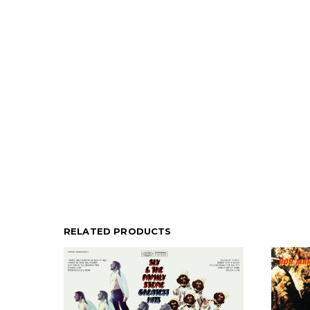
RELATED PRODUCTS