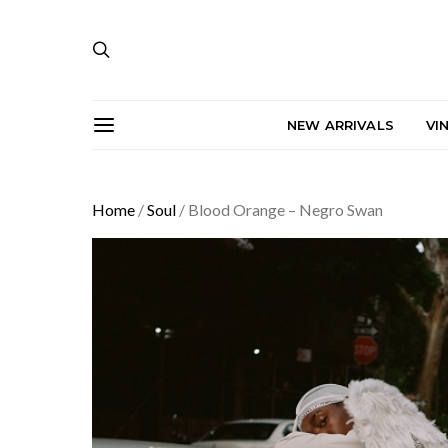
NEW ARRIVALS
VI
Home
/
Soul
/ Blood Orange – Negro Swan