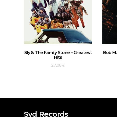
ADD TO BASKET
Sly & The Family Stone – Greatest
Bob Ma
Hits
27,00
€
Syd Records