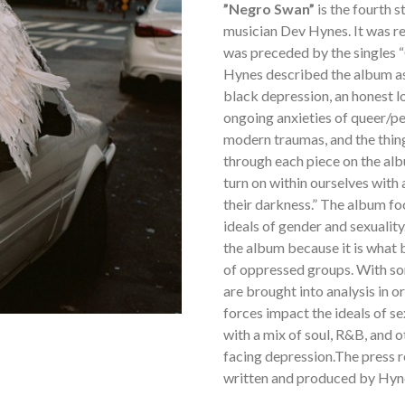
”Negro Swan”
is the fourth 
musician Dev Hynes. It was 
was preceded by the singles “
Hynes described the album as
black depression, an honest l
ongoing anxieties of queer/pe
modern traumas, and the thing
through each piece on the albu
turn on within ourselves with
their darkness.” The album fo
ideals of gender and sexuality
the album because it is what
of oppressed groups. With so
are brought into analysis in 
forces impact the ideals of se
with a mix of soul, R&B, and o
facing depression.The press r
written and produced by Hyn