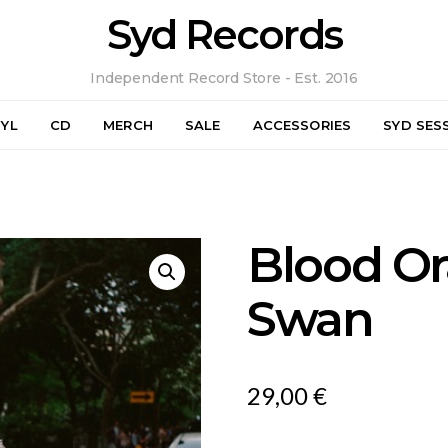
Syd Records
Independent Record Store - Est. 2016
NYL
CD
MERCH
SALE
ACCESSORIES
SYD SES
Blood Or
Swan
29,00
€