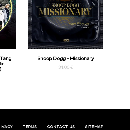
ADD TO BASKET
-Tang
Snoop Dogg – Missionary
lin
34,00
€
)
RIVACY
TERMS
CONTACT US
SITEMAP