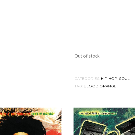
Out of stock
CATEGORIES:
HIP HOP
,
SOUL
TAG:
BLOOD ORANGE