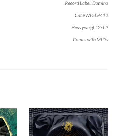
Record Label: Domino
Cat.#WIGLP412
Heavyweight 2xLP
Comes with MP3s