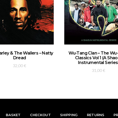
ADD TO BASKET
ADD TO BASKET
rley & The Wailers – Natty
Wu-Tang Clan – The Wu
Dread
Classics Vol 1 (A Shao
Instrumental Series
32,00
€
31,00
€
BASKET
CHECKOUT
SHIPPING
RETURNS
P