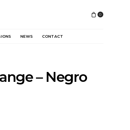
0
SIONS
NEWS
CONTACT
ange – Negro