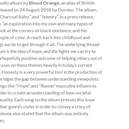
studio album by
Blood Orange
, an alias of British
released on 24 August 2018 by Domino. The album
Charcoal Baby” and “Jewelry”. In a press release,
 “an exploration into my own and many types of
ook at the corners of black existence, and the
ople of color. A reach back into childhood and
s we do to get through it all. The underlying thread
m is the idea of hope, and the lights we can try to
 a hopefully positive outcome of helping others out of
cuses on these themes heavily in today’s current
. Honesty is a very powerful tool in the production of
 bridges the gap between understanding viewpoints
ngs like “Hope” and “Runnin” masculine influences
order to create an understanding of how societal
xuality. Each song on the album presses this issue
ther genre’s styles in order to convey a story of
elease also stated that the album was entirely
es.