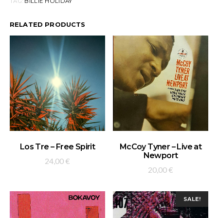
TAG:
BILLIE HOLIDAY
RELATED PRODUCTS
ADD TO BASKET
ADD TO BASKET
Los Tre – Free Spirit
McCoy Tyner – Live at
Newport
24,00
€
20,00
€
SALE!