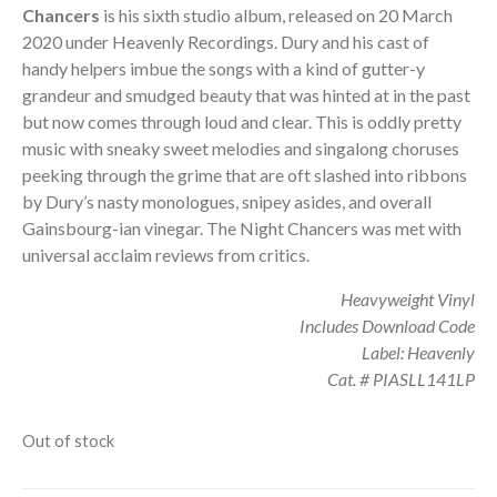
Chancers
is his sixth studio album, released on 20 March
2020 under Heavenly Recordings. Dury and his cast of
handy helpers imbue the songs with a kind of gutter-y
grandeur and smudged beauty that was hinted at in the past
but now comes through loud and clear. This is oddly pretty
music with sneaky sweet melodies and singalong choruses
peeking through the grime that are oft slashed into ribbons
by Dury’s nasty monologues, snipey asides, and overall
Gainsbourg-ian vinegar. The Night Chancers was met with
universal acclaim reviews from critics.
Heavyweight Vinyl
Includes Download Code
Label: Heavenly
Cat. # PIASLL141LP
Out of stock