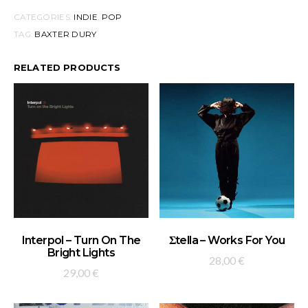
CATEGORIES:
INDIE
,
POP
TAG:
BAXTER DURY
RELATED PRODUCTS
ADD TO BASKET
ADD TO BASKET
Interpol – Turn On The
Σtella – Works For You
Bright Lights
28,00
€
29,00
€