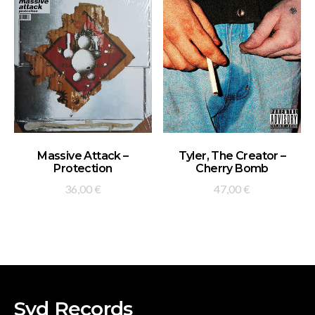
ADD TO BASKET
ADD TO BASKET
Massive Attack –
Tyler, The Creator –
Protection
Cherry Bomb
36,00
€
47,00
€
Syd Records