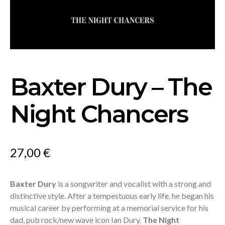
Baxter Dury – The
Night Chancers
27,00
€
Baxter Dury
is a songwriter and vocalist with a strong and
distinctive style. After a tempestuous early life, he began his
musical career by performing at a memorial service for his
dad, pub rock/new wave icon Ian Dury.
The Night