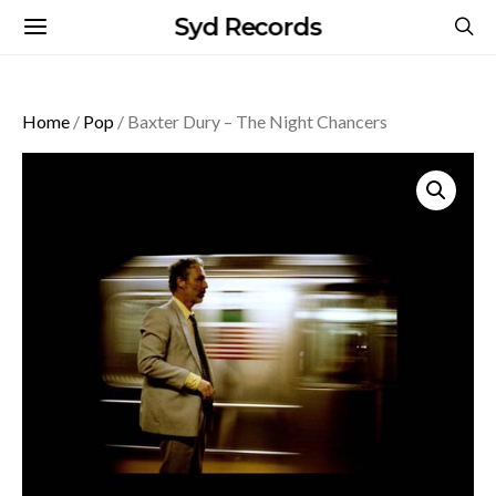
Syd Records
Home
/
Pop
/ Baxter Dury – The Night Chancers