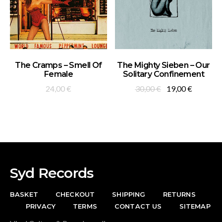
ADD TO BASKET
ADD TO BASKET
The Cramps – Smell Of
The Mighty Sieben – Our
Female
Solitary Confinement
Original
Current
24,00
€
30,00
€
19,00
€
price
price
was:
is:
30,00 €.
19,00 €.
Syd Records
BASKET
CHECKOUT
SHIPPING
RETURNS
PRIVACY
TERMS
CONTACT US
SITEMAP