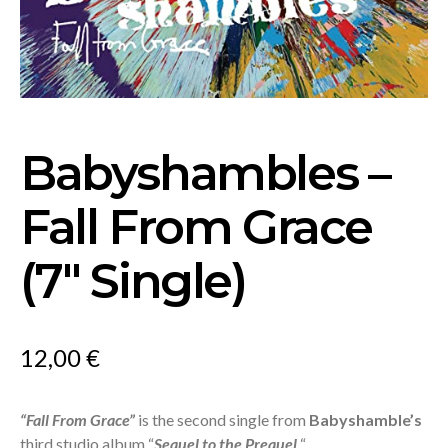
Babyshambles –
Fall From Grace
(7″ Single)
12,00
€
“Fall From Grace”
is the second single from
Babyshamble’s
third studio album “
Sequel to the Prequel
“.