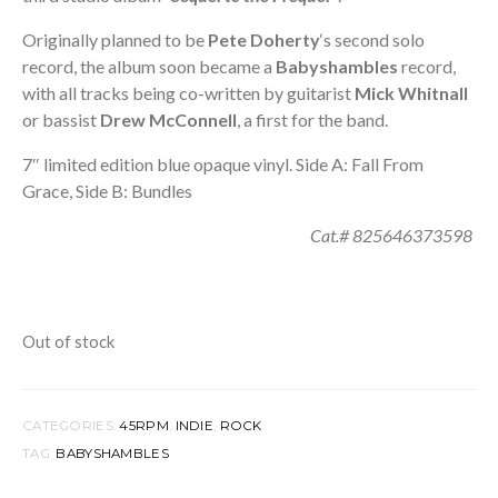
Originally planned to be
Pete Doherty
‘s second solo
record, the album soon became a
Babyshambles
record,
with all tracks being co-written by guitarist
Mick Whitnall
or bassist
Drew McConnell
, a first for the band.
7″ limited edition blue opaque vinyl. Side A: Fall From
Grace, Side B: Bundles
Cat.# 825646373598
Out of stock
CATEGORIES:
45RPM
,
INDIE
,
ROCK
TAG:
BABYSHAMBLES