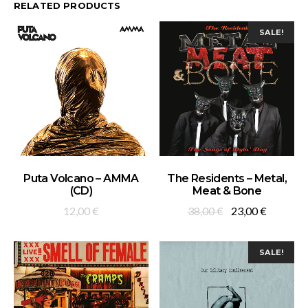
RELATED PRODUCTS
SALE!
ADD TO BASKET
ADD TO BASKET
Puta Volcano – AMMA
The Residents – Metal,
(CD)
Meat & Bone
Original
Current
12,00
€
38,00
€
23,00
€
price
price
was:
is:
SALE!
38,00 €.
23,00 €.