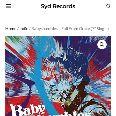
Syd Records
Home
/
Indie
/ Babyshambles – Fall From Grace (7″ Single)